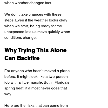
when weather changes fast.
We don’t take chances with these 
steps. Even if the weather looks okay 
when we start, being ready for the 
unexpected lets us move quickly when 
conditions change.
Why Trying This Alone 
Can Backfire
For anyone who hasn’t moved a piano 
before, it might look like a two-person 
job with a little muscle. But in Florida’s 
spring heat, it almost never goes that 
way.
Here are the risks that can come from 