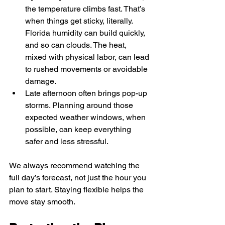
the temperature climbs fast. That’s 
when things get sticky, literally. 
Florida humidity can build quickly, 
and so can clouds. The heat, 
mixed with physical labor, can lead 
to rushed movements or avoidable 
damage.
Late afternoon often brings pop-up 
storms. Planning around those 
expected weather windows, when 
possible, can keep everything 
safer and less stressful.
We always recommend watching the 
full day’s forecast, not just the hour you 
plan to start. Staying flexible helps the 
move stay smooth.