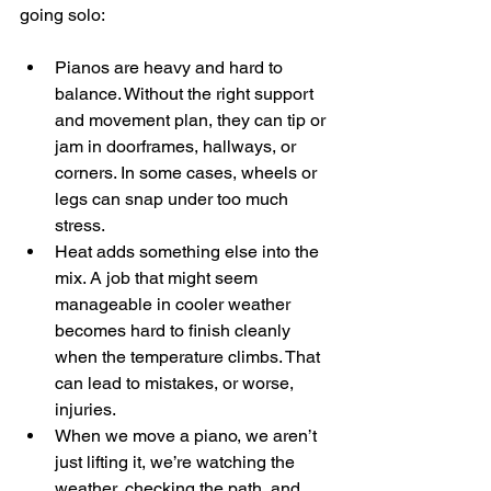
going solo:
Pianos are heavy and hard to 
balance. Without the right support 
and movement plan, they can tip or 
jam in doorframes, hallways, or 
corners. In some cases, wheels or 
legs can snap under too much 
stress.
Heat adds something else into the 
mix. A job that might seem 
manageable in cooler weather 
becomes hard to finish cleanly 
when the temperature climbs. That 
can lead to mistakes, or worse, 
injuries.
When we move a piano, we aren’t 
just lifting it, we’re watching the 
weather, checking the path, and 