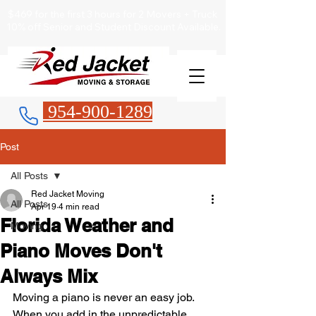
$469 for the first 3 hours for 2 Movers + Truck
10% off Senior and Student Discount Available.
954-900-1289
Post
All Posts
Red Jacket Moving
All Posts
Apr 19
4 min read
Florida Weather and
Moving
Piano Moves Don't
Always Mix
Moving a piano is never an easy job. 
When you add in the unpredictable 