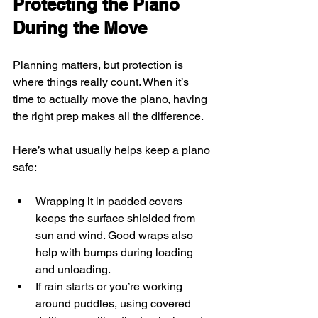
Protecting the Piano 
During the Move
Planning matters, but protection is 
where things really count. When it’s 
time to actually move the piano, having 
the right prep makes all the difference.
Here’s what usually helps keep a piano 
safe:
Wrapping it in padded covers 
keeps the surface shielded from 
sun and wind. Good wraps also 
help with bumps during loading 
and unloading.
If rain starts or you’re working 
around puddles, using covered 