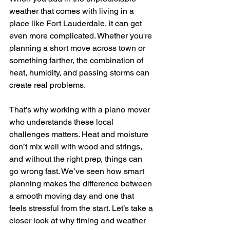
weather that comes with living in a 
place like Fort Lauderdale, it can get 
even more complicated. Whether you're 
planning a short move across town or 
something farther, the combination of 
heat, humidity, and passing storms can 
create real problems.
That’s why working with a piano mover 
who understands these local 
challenges matters. Heat and moisture 
don’t mix well with wood and strings, 
and without the right prep, things can 
go wrong fast. We’ve seen how smart 
planning makes the difference between 
a smooth moving day and one that 
feels stressful from the start. Let’s take a 
closer look at why timing and weather 