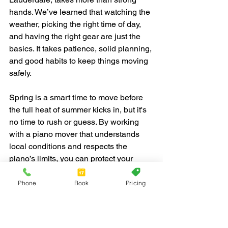
hands. We’ve learned that watching the 
weather, picking the right time of day, 
and having the right gear are just the 
basics. It takes patience, solid planning, 
and good habits to keep things moving 
safely.
Spring is a smart time to move before 
the full heat of summer kicks in, but it's 
no time to rush or guess. By working 
with a piano mover that understands 
local conditions and respects the 
piano’s limits, you can protect your 
instrument and your peace of mind. 
With clear paths, soft wraps, and steady 
Phone
Book
Pricing
planning, the move feels less like a test 
and more like progress.