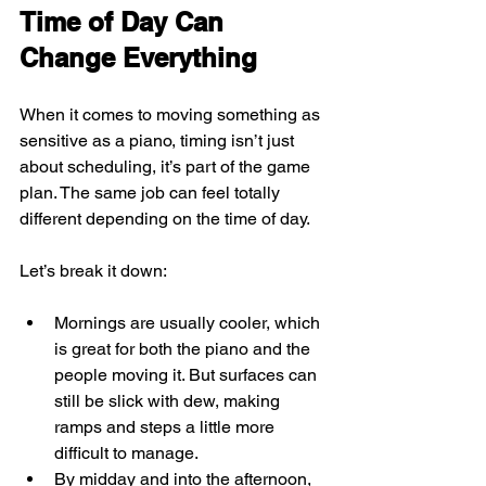
Time of Day Can 
Change Everything
When it comes to moving something as 
sensitive as a piano, timing isn’t just 
about scheduling, it’s part of the game 
plan. The same job can feel totally 
different depending on the time of day.
Let’s break it down:
Mornings are usually cooler, which 
is great for both the piano and the 
people moving it. But surfaces can 
still be slick with dew, making 
ramps and steps a little more 
difficult to manage.
By midday and into the afternoon, 