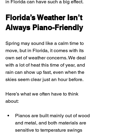
in Florida can have such a big effect.
Florida’s Weather Isn’t 
Always Piano-Friendly
Spring may sound like a calm time to 
move, but in Florida, it comes with its 
own set of weather concerns. We deal 
with a lot of heat this time of year, and 
rain can show up fast, even when the 
skies seem clear just an hour before.
Here’s what we often have to think 
about:
Pianos are built mainly out of wood 
and metal, and both materials are 
sensitive to temperature swings 