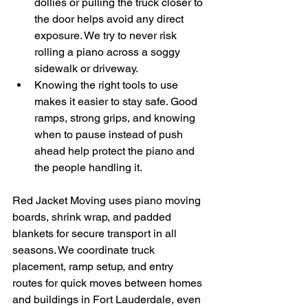
dollies or pulling the truck closer to 
the door helps avoid any direct 
exposure. We try to never risk 
rolling a piano across a soggy 
sidewalk or driveway.
Knowing the right tools to use 
makes it easier to stay safe. Good 
ramps, strong grips, and knowing 
when to pause instead of push 
ahead help protect the piano and 
the people handling it.
Red Jacket Moving uses piano moving 
boards, shrink wrap, and padded 
blankets for secure transport in all 
seasons. We coordinate truck 
placement, ramp setup, and entry 
routes for quick moves between homes 
and buildings in Fort Lauderdale, even 