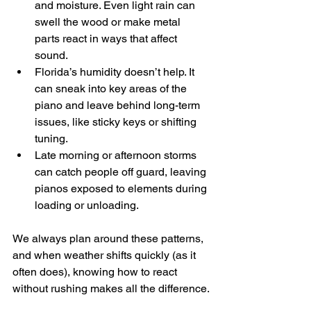
and moisture. Even light rain can 
swell the wood or make metal 
parts react in ways that affect 
sound.
Florida’s humidity doesn’t help. It 
can sneak into key areas of the 
piano and leave behind long-term 
issues, like sticky keys or shifting 
tuning.
Late morning or afternoon storms 
can catch people off guard, leaving 
pianos exposed to elements during 
loading or unloading.
We always plan around these patterns, 
and when weather shifts quickly (as it 
often does), knowing how to react 
without rushing makes all the difference.