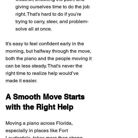
giving ourselves time to do the job 
right. That’s hard to do if you’re 
trying to carry, steer, and problem-
solve all at once.
It’s easy to feel confident early in the 
morning, but halfway through the move, 
both the piano and the people moving it 
can be less steady. That’s never the 
right time to realize help would’ve 
made it easier.
A Smooth Move Starts 
with the Right Help
Moving a piano across Florida, 
especially in places like Fort 
Lauderdale, takes more than strong 