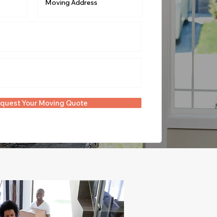
quest Your Moving Quote