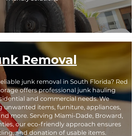
unk Removal
reliable junk removal in South Florida? Red
orage offers professional junk hauling
residential and commercial needs. We
g unwanted items, furniture, appliances,
 and more. Serving Miami-Dade, Broward,
ies, our eco-friendly approach ensures
cling, and donation of usable items.