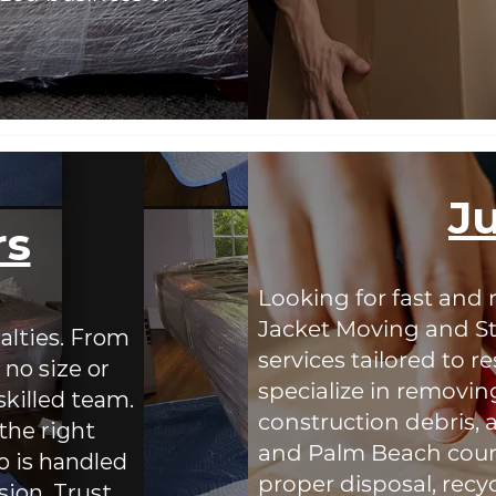
J
rs
Looking for fast and 
Jacket Moving and St
alties. From
services tailored to 
 no size or
specialize in removin
skilled team.
construction debris,
the right
and Palm Beach count
 is handled
proper disposal, recy
sion. Trust