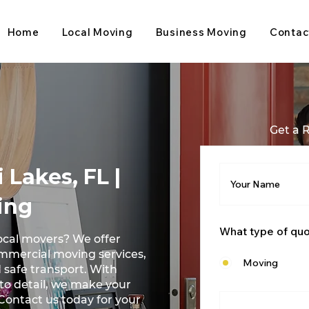
Home
Local Moving
Business Moving
Contac
Get a 
 Lakes, FL |
ing
What type of qu
ocal movers? We offer
ommercial moving services,
Moving
 safe transport. With
 to detail, we make your
Contact us today for your