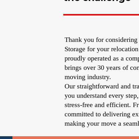
Thank you for considerin
Storage for your relocatio
proudly operated as a comp
brings over 30 years of co
moving industry.
Our straightforward and tr
you understand every step
stress-free and efficient. F
committed to delivering ex
making your move a seaml