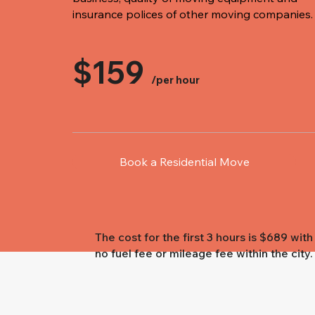
insurance polices of other moving companies.
$159
/per hour
Book a Residential Move
The cost for the first 3 hours is $689 with
no fuel fee or mileage fee within the city.