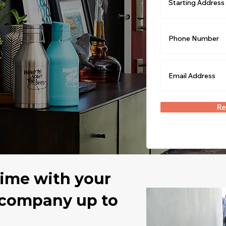
Re
time with your
 company up to