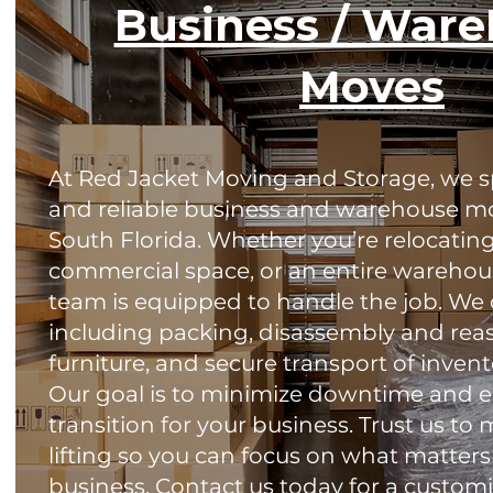
Business / War
Moves
At Red Jacket Moving and Storage, we spe
and reliable business and warehouse m
South Florida. Whether you’re relocating 
commercial space, or an entire warehou
team is equipped to handle the job. We of
including packing, disassembly and reas
furniture, and secure transport of inve
Our goal is to minimize downtime and e
transition for your business. Trust us t
lifting so you can focus on what matte
business. Contact us today for a custom