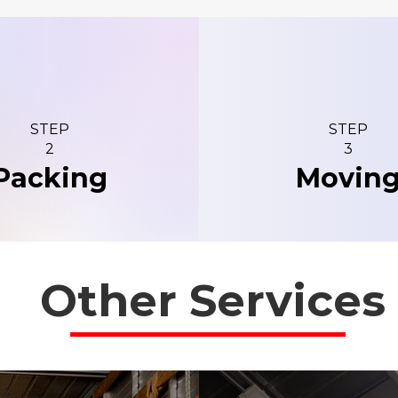
STEP
STEP
2
3
Packing
Movin
Other Services