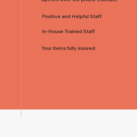
Positive and Helpful Staff
In-House Trained Staff
Your items fully insured