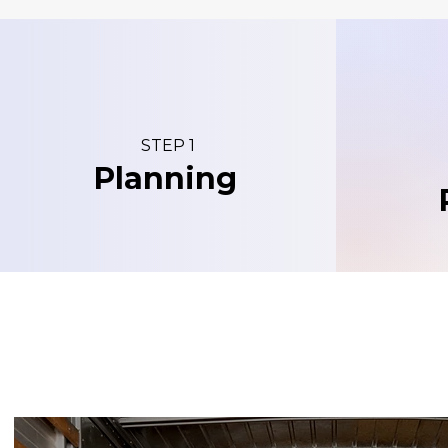
STEP 1
Planning