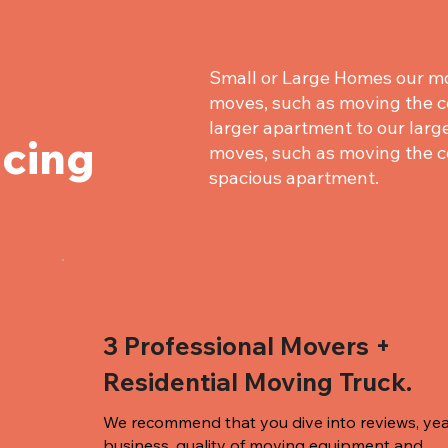
Small or Large Homes our mo
moves, such as moving the c
larger apartment to our large
icing
moves, such as moving the c
spacious apartment.
3 Professional Movers +
Residential Moving Truck.
We recommend that you dive into reviews, yea
business, quality of
moving equipment and