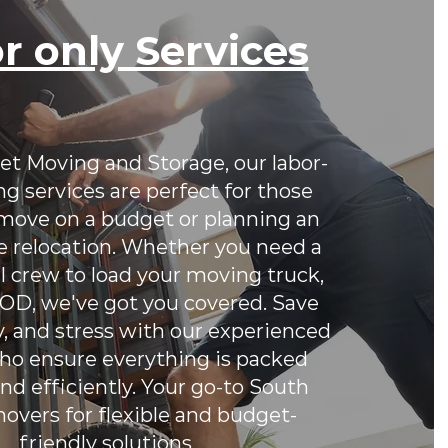
r only Services
et Moving and Storage, our labor-
g services are perfect for those
 move on a budget or planning an
e relocation. Whether you need a
l crew to load your moving truck,
 POD, we've got you covered. Save
, and stress with our experienced
o ensure everything is packed
nd efficiently. Your go-to South
movers for flexible and budget-
friendly solutions