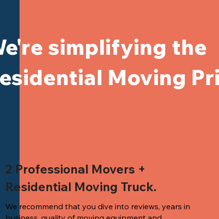
e're simplifying the
esidential Moving Pr
2 Professional Movers +
Residential Moving Truck.
We recommend that you dive into reviews, years in
business, quality of
moving equipment and