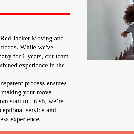
g Red Jacket Moving and
n needs. While we've
any for 6 years, our team
mbined experience in the
ansparent process ensures
, making your move
rom start to finish, we’re
ceptional service and
ess experience.