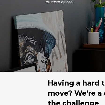
custom quote!
Having a hard 
move? We're a
the challenge