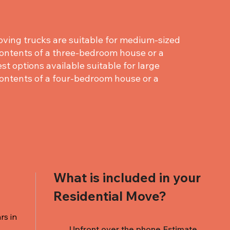
ving trucks are suitable for medium-sized
ontents of a three-bedroom house or a
st options available suitable for large
ontents of a four-bedroom house or a
What is included in your
Residential Move?
rs in
Upfront over the phone Estimate