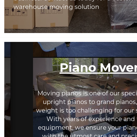
warehouse moving solution
Piano Move
Moving pianos is one of our speci
upright pianos to grand pianos,
weight is too challenging for our 
With years of experience and 
equipment, we ensure your piano
with the utmost care and preci