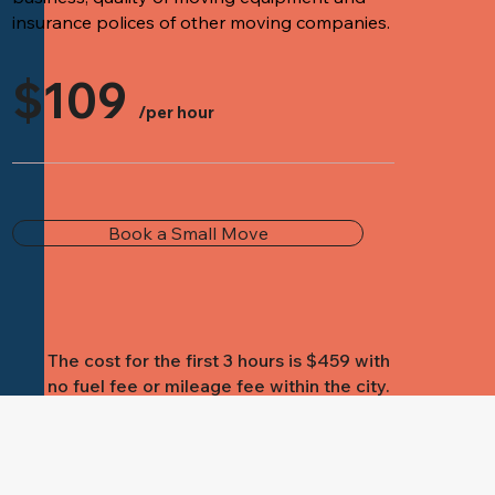
insurance polices of other moving companies.
$109
/per hour
Book a Small Move
The cost for the first 3 hours is $459 with
no fuel fee or mileage fee within the city.