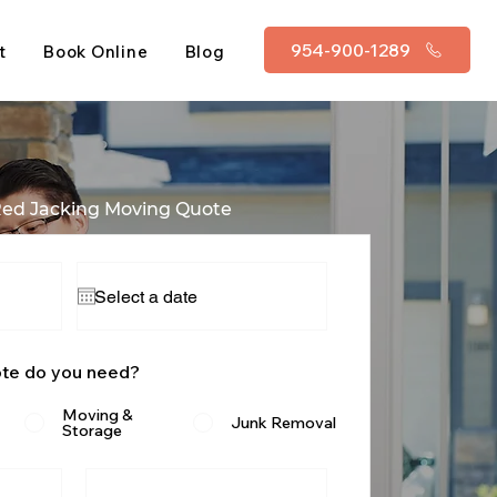
954-900-1289
t
Book Online
Blog
Red Jacking Moving Quote
ote do you need?
Moving &
Junk Removal
Storage