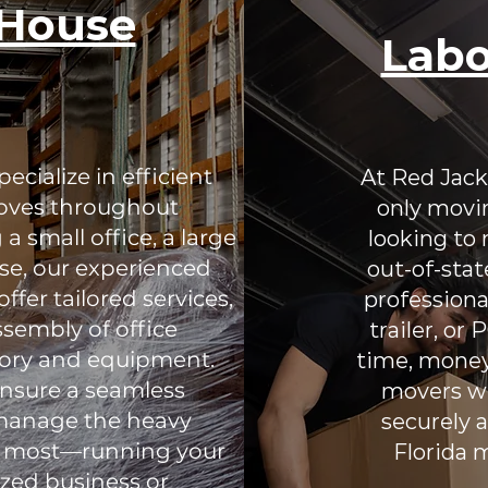
eHouse
Labo
cialize in efficient
At Red Jack
oves throughout
only movin
a small office, a large
looking to
se, our experienced
out-of-stat
fer tailored services,
professiona
sembly of office
trailer, or
ntory and equipment.
time, money
nsure a seamless
movers wh
o manage the heavy
securely a
rs most—running your
Florida 
ized business or