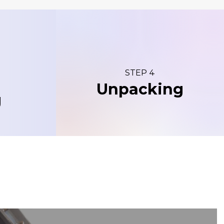
STEP 4
Unpacking
g