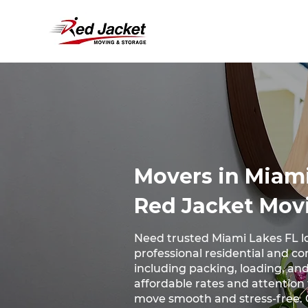
Movers in Miami
Red Jacket Mov
Need trusted Miami Lakes FL l
professional residential and c
including packing, loading, and
affordable rates and attention
move smooth and stress-free. 