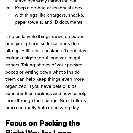
leave everyday things for last
Keep a go-bag or essentials box 
with things like chargers, snacks, 
paper towels, and ID documents
It helps to write things down on paper 
or in your phone so loose ends don’t 
pile up. A little bit checked off each day 
makes a bigger dent than you might 
expect. Taking photos of your packed 
boxes or writing down what's inside 
them can help keep things even more 
organized. If you have pets or kids, 
consider their routines and how to help 
them through the change. Small efforts 
here can really help on moving day.
Focus on Packing the 