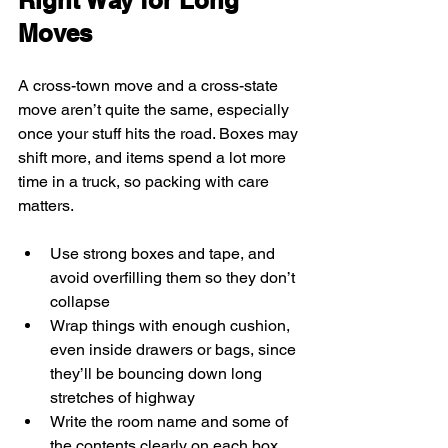
Right Way for Long 
Moves
A cross-town move and a cross-state 
move aren’t quite the same, especially 
once your stuff hits the road. Boxes may 
shift more, and items spend a lot more 
time in a truck, so packing with care 
matters.
Use strong boxes and tape, and 
avoid overfilling them so they don’t 
collapse
Wrap things with enough cushion, 
even inside drawers or bags, since 
they’ll be bouncing down long 
stretches of highway
Write the room name and some of 
the contents clearly on each box, 