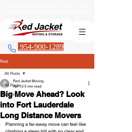
$469 for the first 3 hours for 2 Movers + Truck
10% off Senior and Student Discount Available.
954-900-1289
Post
All Posts
Red Jacket Moving
All Posts
Apr 12
5 min read
Big Move Ahead? Look
Moving
into Fort Lauderdale
Long Distance Movers
Planning a far-away move can feel like 
climbing a steep hill with no clear end 