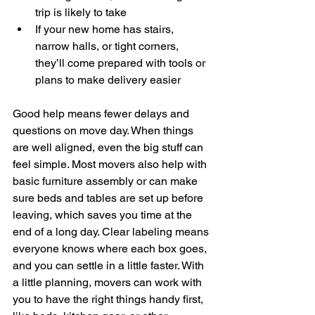
trip is likely to take
If your new home has stairs, 
narrow halls, or tight corners, 
they’ll come prepared with tools or 
plans to make delivery easier
Good help means fewer delays and 
questions on move day. When things 
are well aligned, even the big stuff can 
feel simple. Most movers also help with 
basic furniture assembly or can make 
sure beds and tables are set up before 
leaving, which saves you time at the 
end of a long day. Clear labeling means 
everyone knows where each box goes, 
and you can settle in a little faster. With 
a little planning, movers can work with 
you to have the right things handy first, 