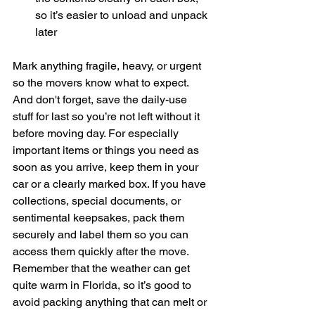
so it’s easier to unload and unpack 
later
Mark anything fragile, heavy, or urgent 
so the movers know what to expect. 
And don't forget, save the daily-use 
stuff for last so you’re not left without it 
before moving day. For especially 
important items or things you need as 
soon as you arrive, keep them in your 
car or a clearly marked box. If you have 
collections, special documents, or 
sentimental keepsakes, pack them 
securely and label them so you can 
access them quickly after the move. 
Remember that the weather can get 
quite warm in Florida, so it’s good to 
avoid packing anything that can melt or 