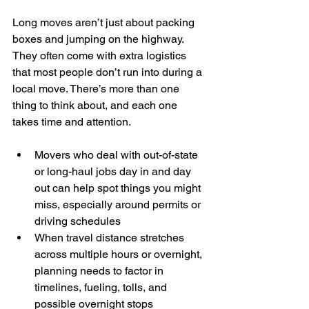
Long moves aren’t just about packing 
boxes and jumping on the highway. 
They often come with extra logistics 
that most people don’t run into during a 
local move. There’s more than one 
thing to think about, and each one 
takes time and attention.
Movers who deal with out-of-state 
or long-haul jobs day in and day 
out can help spot things you might 
miss, especially around permits or 
driving schedules
When travel distance stretches 
across multiple hours or overnight, 
planning needs to factor in 
timelines, fueling, tolls, and 
possible overnight stops