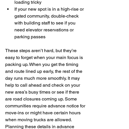
loading tricky
If your new spot is in a high-rise or 
gated community, double-check 
with building staff to see if you 
need elevator reservations or 
parking passes
These steps aren’t hard, but they’re 
easy to forget when your main focus is 
packing up. When you get the timing 
and route lined up early, the rest of the 
day runs much more smoothly. It may 
help to call ahead and check on your 
new area’s busy times or see if there 
are road closures coming up. Some 
communities require advance notice for 
move-ins or might have certain hours 
when moving trucks are allowed. 
Planning these details in advance 