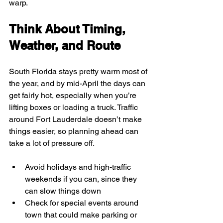
warp.
Think About Timing, 
Weather, and Route
South Florida stays pretty warm most of 
the year, and by mid-April the days can 
get fairly hot, especially when you’re 
lifting boxes or loading a truck. Traffic 
around Fort Lauderdale doesn’t make 
things easier, so planning ahead can 
take a lot of pressure off.
Avoid holidays and high-traffic 
weekends if you can, since they 
can slow things down
Check for special events around 
town that could make parking or 