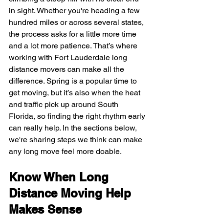
in sight. Whether you're heading a few 
hundred miles or across several states, 
the process asks for a little more time 
and a lot more patience. That’s where 
working with Fort Lauderdale long 
distance movers can make all the 
difference. Spring is a popular time to 
get moving, but it’s also when the heat 
and traffic pick up around South 
Florida, so finding the right rhythm early 
can really help. In the sections below, 
we're sharing steps we think can make 
any long move feel more doable.
Know When Long 
Distance Moving Help 
Makes Sense