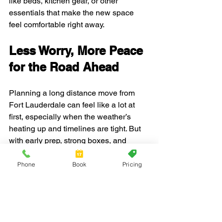
like beds, kitchen gear, or other 
essentials that make the new space 
feel comfortable right away.
Less Worry, More Peace 
for the Road Ahead
Planning a long distance move from 
Fort Lauderdale can feel like a lot at 
first, especially when the weather’s 
heating up and timelines are tight. But 
with early prep, strong boxes, and 
thoughtful timing, it's possible to put 
together a move that fits with less 
Phone
Book
Pricing
pressure.
Trusting experienced support can help 
lighten the load, especially when you're 