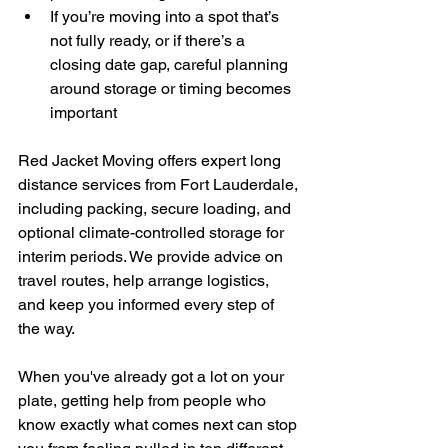
If you’re moving into a spot that’s 
not fully ready, or if there’s a 
closing date gap, careful planning 
around storage or timing becomes 
important
Red Jacket Moving offers expert long 
distance services from Fort Lauderdale, 
including packing, secure loading, and 
optional climate-controlled storage for 
interim periods. We provide advice on 
travel routes, help arrange logistics, 
and keep you informed every step of 
the way.
When you've already got a lot on your 
plate, getting help from people who 
know exactly what comes next can stop 