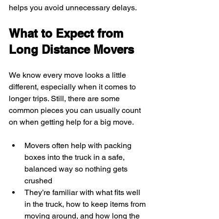
helps you avoid unnecessary delays.
What to Expect from 
Long Distance Movers
We know every move looks a little 
different, especially when it comes to 
longer trips. Still, there are some 
common pieces you can usually count 
on when getting help for a big move.
Movers often help with packing 
boxes into the truck in a safe, 
balanced way so nothing gets 
crushed
They’re familiar with what fits well 
in the truck, how to keep items from 
moving around, and how long the 