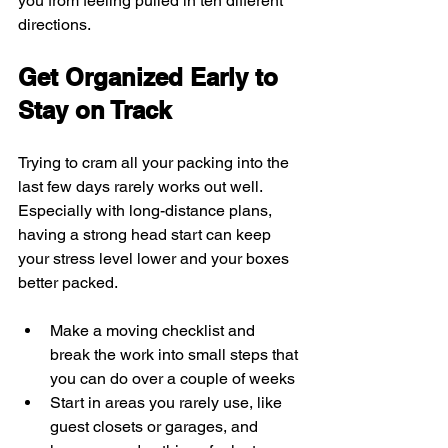
you from feeling pulled in ten different 
directions.
Get Organized Early to 
Stay on Track
Trying to cram all your packing into the 
last few days rarely works out well. 
Especially with long-distance plans, 
having a strong head start can keep 
your stress level lower and your boxes 
better packed.
Make a moving checklist and 
break the work into small steps that 
you can do over a couple of weeks
Start in areas you rarely use, like 
guest closets or garages, and 