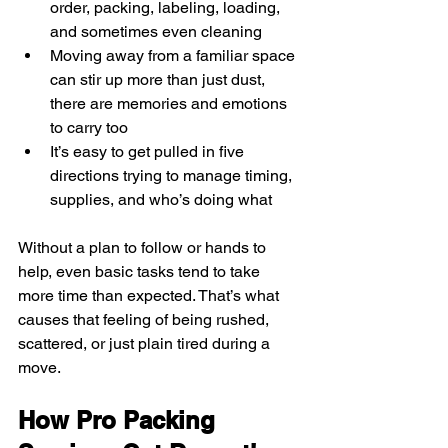
order, packing, labeling, loading, 
and sometimes even cleaning
Moving away from a familiar space 
can stir up more than just dust, 
there are memories and emotions 
to carry too
It’s easy to get pulled in five 
directions trying to manage timing, 
supplies, and who’s doing what
Without a plan to follow or hands to 
help, even basic tasks tend to take 
more time than expected. That’s what 
causes that feeling of being rushed, 
scattered, or just plain tired during a 
move.
How Pro Packing 