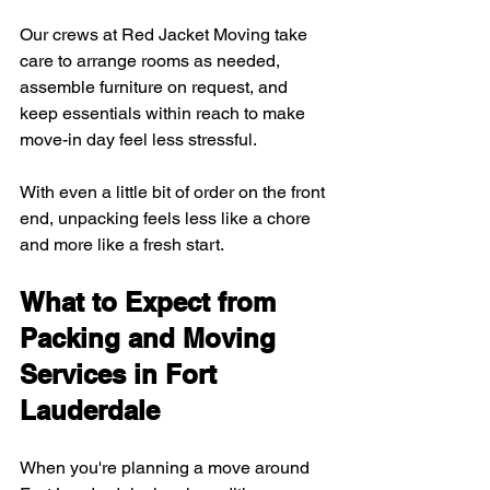
Our crews at Red Jacket Moving take 
care to arrange rooms as needed, 
assemble furniture on request, and 
keep essentials within reach to make 
move-in day feel less stressful.
With even a little bit of order on the front 
end, unpacking feels less like a chore 
and more like a fresh start.
What to Expect from 
Packing and Moving 
Services in Fort 
Lauderdale
When you're planning a move around 