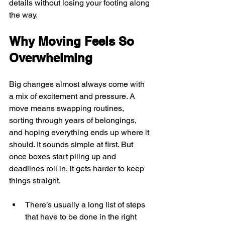
details without losing your footing along 
the way.
Why Moving Feels So 
Overwhelming
Big changes almost always come with 
a mix of excitement and pressure. A 
move means swapping routines, 
sorting through years of belongings, 
and hoping everything ends up where it 
should. It sounds simple at first. But 
once boxes start piling up and 
deadlines roll in, it gets harder to keep 
things straight.
There’s usually a long list of steps 
that have to be done in the right 