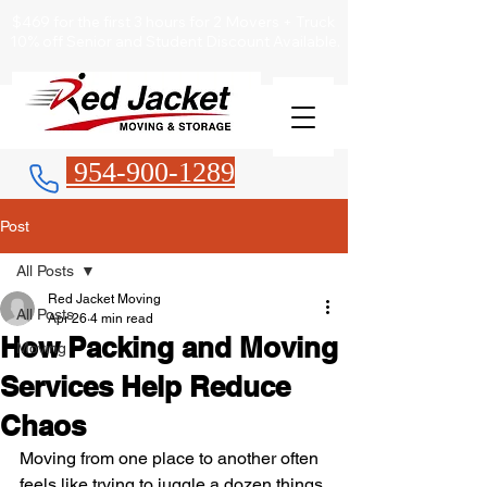
$469 for the first 3 hours for 2 Movers + Truck
10% off Senior and Student Discount Available.
954-900-1289
Post
All Posts
Red Jacket Moving
All Posts
Apr 26
4 min read
How Packing and Moving
Moving
Services Help Reduce
Chaos
Moving from one place to another often 
feels like trying to juggle a dozen things 