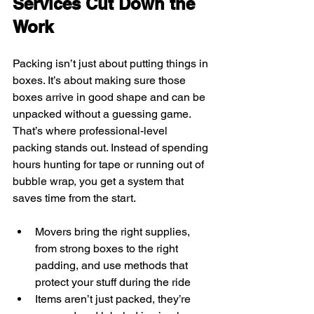
Services Cut Down the 
Work
Packing isn’t just about putting things in 
boxes. It’s about making sure those 
boxes arrive in good shape and can be 
unpacked without a guessing game. 
That’s where professional-level 
packing stands out. Instead of spending 
hours hunting for tape or running out of 
bubble wrap, you get a system that 
saves time from the start.
Movers bring the right supplies, 
from strong boxes to the right 
padding, and use methods that 
protect your stuff during the ride
Items aren’t just packed, they’re 