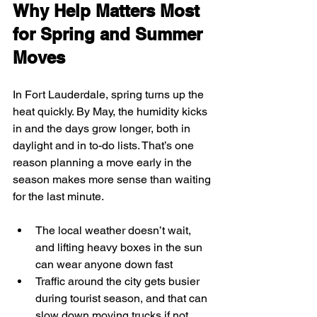
Why Help Matters Most 
for Spring and Summer 
Moves
In Fort Lauderdale, spring turns up the 
heat quickly. By May, the humidity kicks 
in and the days grow longer, both in 
daylight and in to-do lists. That’s one 
reason planning a move early in the 
season makes more sense than waiting 
for the last minute.
The local weather doesn’t wait, 
and lifting heavy boxes in the sun 
can wear anyone down fast
Traffic around the city gets busier 
during tourist season, and that can 
slow down moving trucks if not 