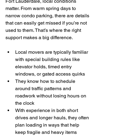
Fort Lauderdale, local conditions 
matter. From warm spring days to 
narrow condo parking, there are details 
that can easily get missed if you’re not 
used to them. That’s where the right 
support makes a big difference.
Local movers are typically familiar 
with special building rules like 
elevator holds, timed entry 
windows, or gated access quirks
They know how to schedule 
around traffic patterns and 
roadwork without losing hours on 
the clock
With experience in both short 
drives and longer hauls, they often 
plan loading in ways that help 
keep fragile and heavy items 