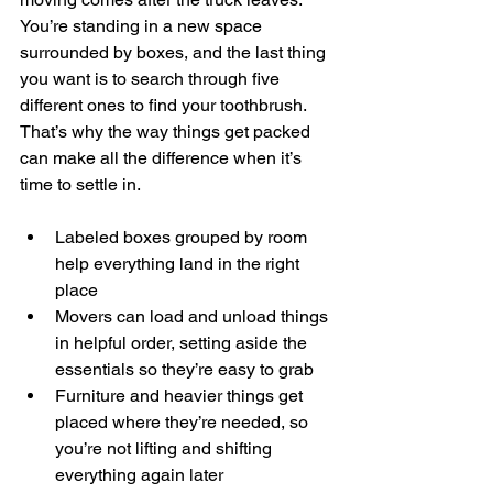
You’re standing in a new space 
surrounded by boxes, and the last thing 
you want is to search through five 
different ones to find your toothbrush. 
That’s why the way things get packed 
can make all the difference when it’s 
time to settle in.
Labeled boxes grouped by room 
help everything land in the right 
place
Movers can load and unload things 
in helpful order, setting aside the 
essentials so they’re easy to grab
Furniture and heavier things get 
placed where they’re needed, so 
you’re not lifting and shifting 
everything again later