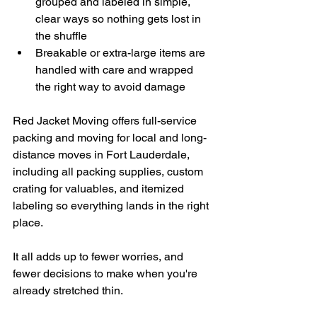
grouped and labeled in simple, 
clear ways so nothing gets lost in 
the shuffle
Breakable or extra-large items are 
handled with care and wrapped 
the right way to avoid damage
Red Jacket Moving offers full-service 
packing and moving for local and long-
distance moves in Fort Lauderdale, 
including all packing supplies, custom 
crating for valuables, and itemized 
labeling so everything lands in the right 
place.
It all adds up to fewer worries, and 
fewer decisions to make when you're 
already stretched thin.