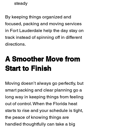
steady
By keeping things organized and 
focused, packing and moving services 
in Fort Lauderdale help the day stay on 
track instead of spinning off in different 
directions.
A Smoother Move from 
Start to Finish
Moving doesn’t always go perfectly, but 
smart packing and clear planning go a 
long way in keeping things from feeling 
out of control. When the Florida heat 
starts to rise and your schedule is tight, 
the peace of knowing things are 
handled thoughtfully can take a big 