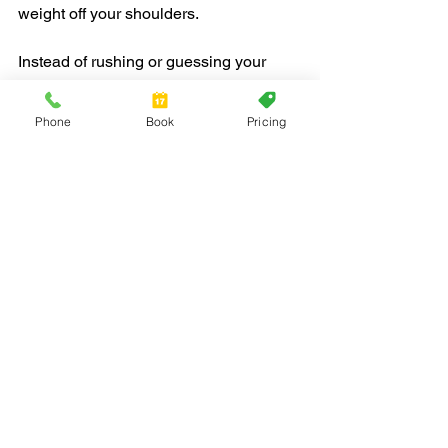
weight off your shoulders.
Instead of rushing or guessing your 
way through it, having the right help 
makes the process better from 
Phone
Book
Pricing
beginning to end. With strong local 
knowledge, the right tools, and a steady 
approach, we believe every move can 
feel a little easier, and maybe even a 
little brighter than expected.
Planning a spring move in Fort 
Lauderdale? Our team at Red Jacket 
Moving is here to make your transition 
seamless, handling everything from 
heavy lifting to the unique challenges of 
apartment complexes and busy 
neighborhoods. We know how to keep 
your move organized and stress-free, 