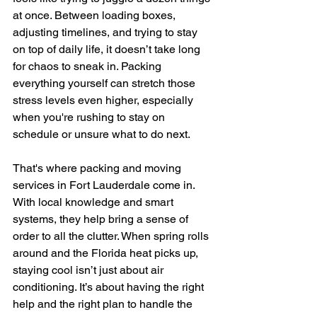
at once. Between loading boxes, 
adjusting timelines, and trying to stay 
on top of daily life, it doesn’t take long 
for chaos to sneak in. Packing 
everything yourself can stretch those 
stress levels even higher, especially 
when you're rushing to stay on 
schedule or unsure what to do next.
That's where packing and moving 
services in Fort Lauderdale come in. 
With local knowledge and smart 
systems, they help bring a sense of 
order to all the clutter. When spring rolls 
around and the Florida heat picks up, 
staying cool isn’t just about air 
conditioning. It’s about having the right 
help and the right plan to handle the 