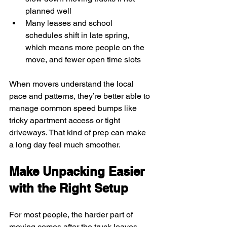
planned well
Many leases and school 
schedules shift in late spring, 
which means more people on the 
move, and fewer open time slots
When movers understand the local 
pace and patterns, they’re better able to 
manage common speed bumps like 
tricky apartment access or tight 
driveways. That kind of prep can make 
a long day feel much smoother.
Make Unpacking Easier 
with the Right Setup
For most people, the harder part of 
moving comes after the truck leaves. 