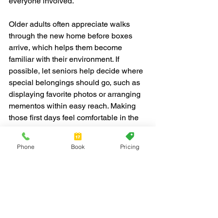
everyone involved.
Older adults often appreciate walks 
through the new home before boxes 
arrive, which helps them become 
familiar with their environment. If 
possible, let seniors help decide where 
special belongings should go, such as 
displaying favorite photos or arranging 
mementos within easy reach. Making 
those first days feel comfortable in the 
new setting builds a strong foundation 
for happiness.
Phone
Book
Pricing
Red Jacket Moving provides senior 
moving support throughout Fort 
Lauderdale, offering both full-service 
and labor-only options, help with 
packing, and extra care for sentimental 