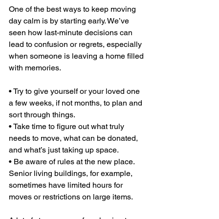
One of the best ways to keep moving 
day calm is by starting early. We’ve 
seen how last-minute decisions can 
lead to confusion or regrets, especially 
when someone is leaving a home filled 
with memories.
• Try to give yourself or your loved one 
a few weeks, if not months, to plan and 
sort through things.
• Take time to figure out what truly 
needs to move, what can be donated, 
and what’s just taking up space.
• Be aware of rules at the new place. 
Senior living buildings, for example, 
sometimes have limited hours for 
moves or restrictions on large items.