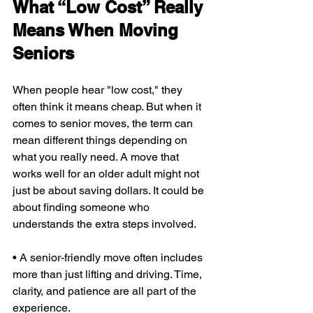
What “Low Cost” Really 
Means When Moving 
Seniors
When people hear "low cost," they 
often think it means cheap. But when it 
comes to senior moves, the term can 
mean different things depending on 
what you really need. A move that 
works well for an older adult might not 
just be about saving dollars. It could be 
about finding someone who 
understands the extra steps involved.
• A senior-friendly move often includes 
more than just lifting and driving. Time, 
clarity, and patience are all part of the 
experience.