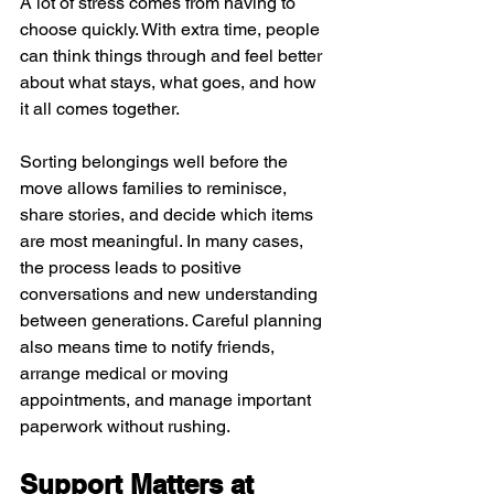
A lot of stress comes from having to 
choose quickly. With extra time, people 
can think things through and feel better 
about what stays, what goes, and how 
it all comes together.
Sorting belongings well before the 
move allows families to reminisce, 
share stories, and decide which items 
are most meaningful. In many cases, 
the process leads to positive 
conversations and new understanding 
between generations. Careful planning 
also means time to notify friends, 
arrange medical or moving 
appointments, and manage important 
paperwork without rushing.
Support Matters at 