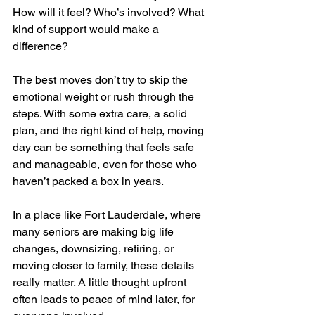
How will it feel? Who’s involved? What 
kind of support would make a 
difference?
The best moves don’t try to skip the 
emotional weight or rush through the 
steps. With some extra care, a solid 
plan, and the right kind of help, moving 
day can be something that feels safe 
and manageable, even for those who 
haven’t packed a box in years.
In a place like Fort Lauderdale, where 
many seniors are making big life 
changes, downsizing, retiring, or 
moving closer to family, these details 
really matter. A little thought upfront 
often leads to peace of mind later, for 