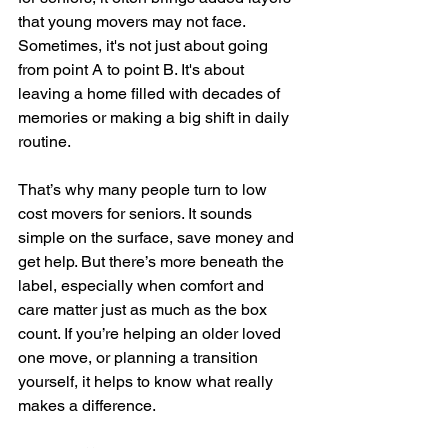
that young movers may not face. 
Sometimes, it's not just about going 
from point A to point B. It's about 
leaving a home filled with decades of 
memories or making a big shift in daily 
routine.
That’s why many people turn to low 
cost movers for seniors. It sounds 
simple on the surface, save money and 
get help. But there’s more beneath the 
label, especially when comfort and 
care matter just as much as the box 
count. If you’re helping an older loved 
one move, or planning a transition 
yourself, it helps to know what really 
makes a difference.