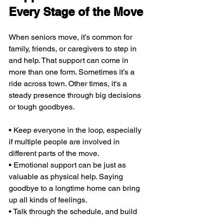
Every Stage of the Move
When seniors move, it’s common for 
family, friends, or caregivers to step in 
and help. That support can come in 
more than one form. Sometimes it’s a 
ride across town. Other times, it's a 
steady presence through big decisions 
or tough goodbyes.
• Keep everyone in the loop, especially 
if multiple people are involved in 
different parts of the move.
• Emotional support can be just as 
valuable as physical help. Saying 
goodbye to a longtime home can bring 
up all kinds of feelings.
• Talk through the schedule, and build 