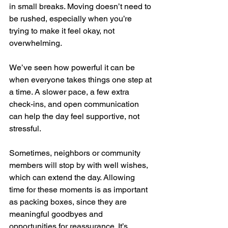
in small breaks. Moving doesn’t need to 
be rushed, especially when you’re 
trying to make it feel okay, not 
overwhelming.
We’ve seen how powerful it can be 
when everyone takes things one step at 
a time. A slower pace, a few extra 
check-ins, and open communication 
can help the day feel supportive, not 
stressful.
Sometimes, neighbors or community 
members will stop by with well wishes, 
which can extend the day. Allowing 
time for these moments is as important 
as packing boxes, since they are 
meaningful goodbyes and 
opportunities for reassurance. It’s 