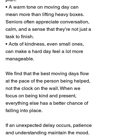
• A warm tone on moving day can 
mean more than lifting heavy boxes. 
Seniors often appreciate conversation, 
calm, and a sense that they’re not just a 
task to finish.
• Acts of kindness, even small ones, 
can make a hard day feel a lot more 
manageable.
We find that the best moving days flow 
at the pace of the person being helped, 
not the clock on the wall. When we 
focus on being kind and present, 
everything else has a better chance of 
falling into place.
If an unexpected delay occurs, patience 
and understanding maintain the mood. 