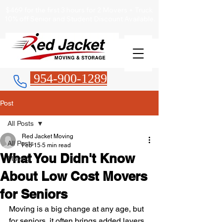
$469 for the first 3 hours for 2 Movers + Truck
10% off Senior and Student Discount Available.
954-900-1289
Post
All Posts
Red Jacket Moving
All Posts
Feb 15
5 min read
What You Didn't Know
Moving
About Low Cost Movers
for Seniors
Moving is a big change at any age, but 
for seniors, it often brings added layers 