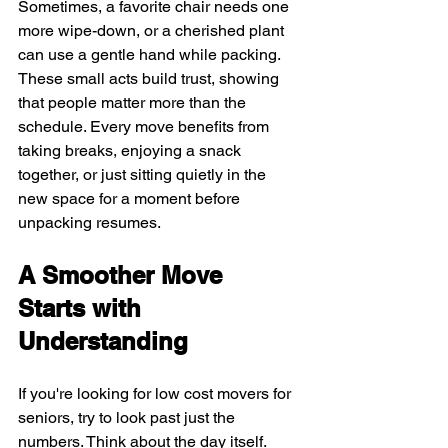
Sometimes, a favorite chair needs one 
more wipe-down, or a cherished plant 
can use a gentle hand while packing. 
These small acts build trust, showing 
that people matter more than the 
schedule. Every move benefits from 
taking breaks, enjoying a snack 
together, or just sitting quietly in the 
new space for a moment before 
unpacking resumes.
A Smoother Move 
Starts with 
Understanding
If you're looking for low cost movers for 
seniors, try to look past just the 
numbers. Think about the day itself. 