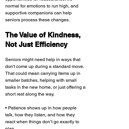
normal for emotions to run high, and 
supportive companions can help 
seniors process these changes.
The Value of Kindness, 
Not Just Efficiency
Seniors might need help in ways that 
don't come up during a standard move. 
That could mean carrying items up in 
smaller batches, helping with small 
tasks in the new home, or just offering a 
short rest along the way.
• Patience shows up in how people 
talk, how they listen, and how they 
react when things don’t go exactly to 
plan.