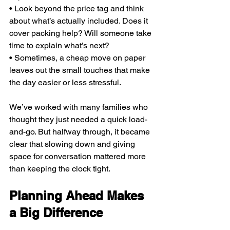
• Look beyond the price tag and think 
about what’s actually included. Does it 
cover packing help? Will someone take 
time to explain what’s next?
• Sometimes, a cheap move on paper 
leaves out the small touches that make 
the day easier or less stressful.
We’ve worked with many families who 
thought they just needed a quick load-
and-go. But halfway through, it became 
clear that slowing down and giving 
space for conversation mattered more 
than keeping the clock tight.
Planning Ahead Makes 
a Big Difference