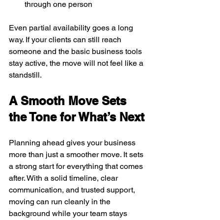
through one person
Even partial availability goes a long 
way. If your clients can still reach 
someone and the basic business tools 
stay active, the move will not feel like a 
standstill.
A Smooth Move Sets 
the Tone for What’s Next
Planning ahead gives your business 
more than just a smoother move. It sets 
a strong start for everything that comes 
after. With a solid timeline, clear 
communication, and trusted support, 
moving can run cleanly in the 
background while your team stays 