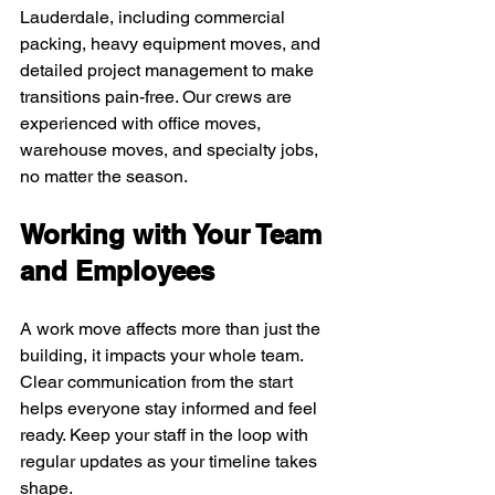
Lauderdale, including commercial 
packing, heavy equipment moves, and 
detailed project management to make 
transitions pain-free. Our crews are 
experienced with office moves, 
warehouse moves, and specialty jobs, 
no matter the season.
Working with Your Team 
and Employees
A work move affects more than just the 
building, it impacts your whole team. 
Clear communication from the start 
helps everyone stay informed and feel 
ready. Keep your staff in the loop with 
regular updates as your timeline takes 
shape.