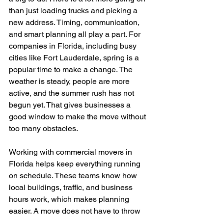
than just loading trucks and picking a 
new address. Timing, communication, 
and smart planning all play a part. For 
companies in Florida, including busy 
cities like Fort Lauderdale, spring is a 
popular time to make a change. The 
weather is steady, people are more 
active, and the summer rush has not 
begun yet. That gives businesses a 
good window to make the move without 
too many obstacles.
Working with commercial movers in 
Florida helps keep everything running 
on schedule. These teams know how 
local buildings, traffic, and business 
hours work, which makes planning 
easier. A move does not have to throw 