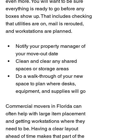
even more. You will want to be sure 
everything is ready to go before any 
boxes show up. That includes checking 
that utilities are on, mail is rerouted, 
and workstations are planned.
Notify your property manager of 
your move-out date
Clean and clear any shared 
spaces or storage areas
Do a walk-through of your new 
space to plan where desks, 
equipment, and supplies will go
Commercial movers in Florida can 
often help with large item placement 
and getting workstations where they 
need to be. Having a clear layout 
ahead of time makes that part of the 