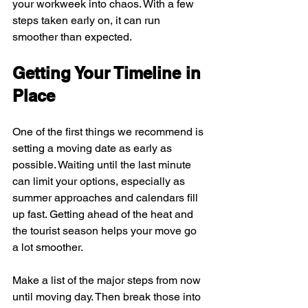
your workweek into chaos. With a few 
steps taken early on, it can run 
smoother than expected.
Getting Your Timeline in 
Place
One of the first things we recommend is 
setting a moving date as early as 
possible. Waiting until the last minute 
can limit your options, especially as 
summer approaches and calendars fill 
up fast. Getting ahead of the heat and 
the tourist season helps your move go 
a lot smoother.
Make a list of the major steps from now 
until moving day. Then break those into 