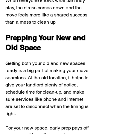
When everyone knows what part they 
play, the stress comes down and the 
move feels more like a shared success 
than a mess to clean up.
Prepping Your New and 
Old Space
Getting both your old and new spaces 
ready is a big part of making your move 
seamless. At the old location, it helps to 
give your landlord plenty of notice, 
schedule time for clean-up, and make 
sure services like phone and internet 
are set to disconnect when the timing is 
right.
For your new space, early prep pays off 