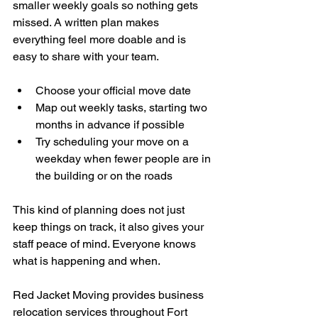
smaller weekly goals so nothing gets 
missed. A written plan makes 
everything feel more doable and is 
easy to share with your team.
Choose your official move date
Map out weekly tasks, starting two 
months in advance if possible
Try scheduling your move on a 
weekday when fewer people are in 
the building or on the roads
This kind of planning does not just 
keep things on track, it also gives your 
staff peace of mind. Everyone knows 
what is happening and when.
Red Jacket Moving provides business 
relocation services throughout Fort 