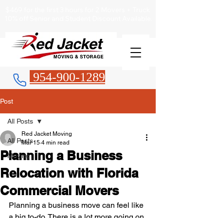
$469 for the first 3 hours for 2 Movers + Truck
10% off Senior and Student Discount Available.
954-900-1289
Post
All Posts
Red Jacket Moving
All Posts
Mar 15
4 min read
Planning a Business
Moving
Relocation with Florida
Commercial Movers
Planning a business move can feel like 
a big to-do. There is a lot more going on 