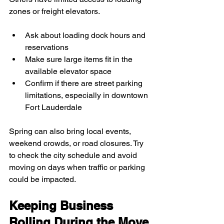
zones or freight elevators.
Ask about loading dock hours and 
reservations
Make sure large items fit in the 
available elevator space
Confirm if there are street parking 
limitations, especially in downtown 
Fort Lauderdale
Spring can also bring local events, 
weekend crowds, or road closures. Try 
to check the city schedule and avoid 
moving on days when traffic or parking 
could be impacted.
Keeping Business 
Rolling During the Move