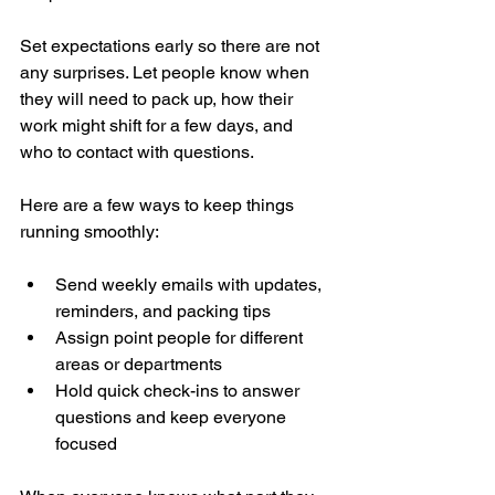
Set expectations early so there are not 
any surprises. Let people know when 
they will need to pack up, how their 
work might shift for a few days, and 
who to contact with questions.
Here are a few ways to keep things 
running smoothly:
Send weekly emails with updates, 
reminders, and packing tips
Assign point people for different 
areas or departments
Hold quick check-ins to answer 
questions and keep everyone 
focused