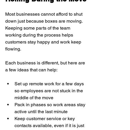
Most businesses cannot afford to shut 
down just because boxes are moving. 
Keeping some parts of the team 
working during the process helps 
customers stay happy and work keep 
flowing.
Each business is different, but here are 
a few ideas that can help:
Set up remote work for a few days 
so employees are not stuck in the 
middle of the move
Pack in phases so work areas stay 
active until the last minute
Keep customer service or key 
contacts available, even if it is just 