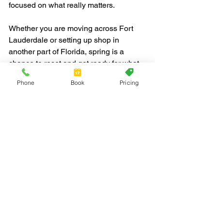
focused on what really matters.
Whether you are moving across Fort 
Lauderdale or setting up shop in 
another part of Florida, spring is a 
chance to reset and get ready for what 
is ahead. When your move works well, 
Phone
Book
Pricing
the end of the day feels less like a 
mess and more like a new beginning. It 
is the kind of fresh start that helps 
everyone walk into the next chapter 
feeling ready.
Planning a spring business move in or 
around Fort Lauderdale can be a 
challenge, but our team at Red Jacket 
Moving is here to help every step of the 
way. We understand how important it is 
to keep your business running 