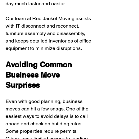
day much faster and easier.
Our team at Red Jacket Moving assists 
with IT disconnect and reconnect, 
furniture assembly and disassembly, 
and keeps detailed inventories of office 
equipment to minimize disruptions.
Avoiding Common 
Business Move 
Surprises
Even with good planning, business 
moves can hit a few snags. One of the 
easiest ways to avoid delays is to call 
ahead and check on building rules. 
Some properties require permits. 
Others have limited access to loading 